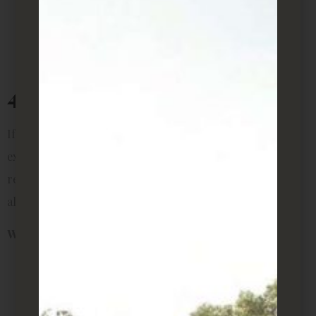
Almost impossible to kill
Compact and tidy look for minimalist rooms
Can tolerate air-conditioned spaces
4. Peace Lily
If you want something with flowers, the peace lily is an
excellent choice. Its white blooms add elegance to any
rental room, and it thrives in medium light. Bonus: it’s
also one of NASA’s top plants for air purification.
Why it’s perfect for rentals:
Small but striking visual appeal
Improves indoor air quality
Needs only weekly watering