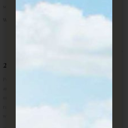
something stylish but space-saving.
Why it’s perfect for rentals:
Doesn’t need direct sunlight
Low-maintenance for busy tenants
Fits well into corners without taking up much space
2. Pothos (Money Plant)
Pothos is a renter’s dream. It grows quickly, looks lush,
and can be trained to climb shelves, hang from planters,
or trail across your desk. This plant also tolerates a wide
range of conditions and forgives you if you forget to
water it occasionally.