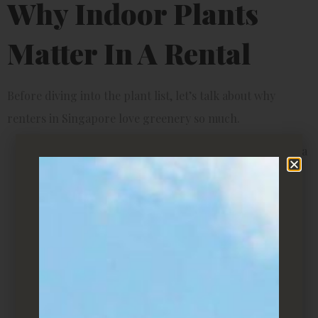
Why Indoor Plants
Matter In A Rental
Before diving into the plant list, let’s talk about why
renters in Singapore love greenery so much.
Aesthetic appeal
– Plants add instant charm. Even a
simple potted plant on your desk can make a bland
room look alive.
Better air quality
– Many indoor plants naturally
filter toxins and improve airflow, which is great if
your rental room feels stuffy.
Stress relief
– Research has shown that indoor
plants can reduce anxiety and boost focus—perfect