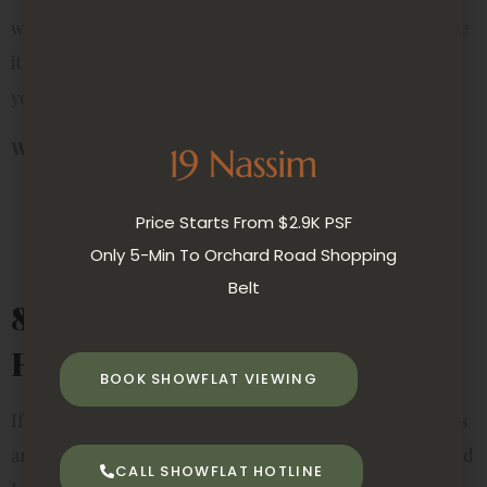
water-filled containers, so you don’t even need soil. Place
it on your desk, bedside table, or near the entryway of
your rental for a calming effect.
Why it’s perfect for rentals:
Compact and symbolic
Price Starts From $2.9K PSF
Grows in water, no mess from soil
Only 5-Min To Orchard Road Shopping
Adds a Feng Shui touch to your space
Belt
8. Herbs (Mint, Basil,
Rosemary)
BOOK SHOWFLAT VIEWING
If you enjoy cooking or want something functional, herbs
are a fantastic option. They don’t take up much space, and
CALL SHOWFLAT HOTLINE