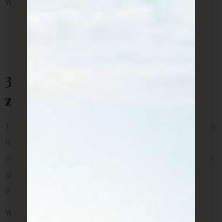
Why it’s perfect for rentals:
Great for vertical decoration (saves floor space)
Easy to propagate and share cuttings with friends
Known to bring good fortune in some cultures
3. ZZ Plant (Zamioculcas
zamiifolia)
The ZZ plant is sleek, shiny, and incredibly resilient. It can
handle both low and bright light, and it doesn’t mind if
you forget to water it now and then. Its thick, waxy leaves
give off a modern vibe, making it a favorite for young
professionals renting in the city.
Why it’s perfect for rentals: