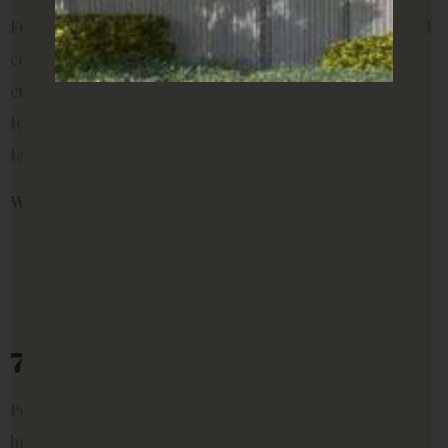
For renters who travel often or simply forget about plant
care, succulents and cacti are unbeatable. They come in
endless varieties, require minimal watering, and add a
touch of personality to even the smallest shelf or side
table.
Why they’re perfect for rentals:
Tiny sizes for tight spaces
Very low maintenance
Can be displayed in creative arrangements
7. Lucky Bamboo
Popular in Asian households, lucky bamboo is believed to
bring harmony and positive energy. It grows well in