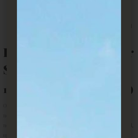
for students or professionals working from home.
Affordable décor
– Plants are one of the cheapest
ways to personalize a space without breaking rental
rules or drilling into walls.
Best Indoor Plants For
Small Rentals
1. Snake Plant (Sansevieria)
Often called the beginner’s plant, the snake plant is
nearly indestructible. It thrives in low light, tolerates
neglect, and only needs watering every 2–3 weeks. Its tall,
upright leaves also make it a great choice if you want