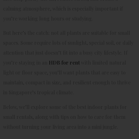
calming atmosphere, which is especially important if
you’re working long hours or studying.
But here’s the catch: not all plants are suitable for small
spaces. Some require lots of sunlight, special soil, or daily
attention that just doesn’t fit into a busy city lifestyle. If
you’re staying in an
HDB for rent
with limited natural
light or floor space, you’ll want plants that are easy to
maintain, compact in size, and resilient enough to thrive
in Singapore’s tropical climate.
Below, we’ll explore some of the best indoor plants for
small rentals, along with tips on how to care for them
without turning your living area into a mini jungle.