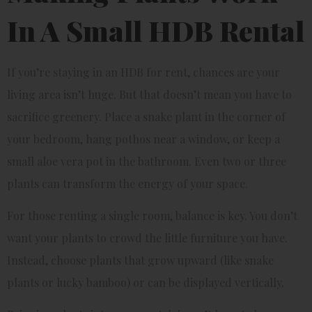
In A Small HDB Rental
If you’re staying in an HDB for rent, chances are your
living area isn’t huge. But that doesn’t mean you have to
sacrifice greenery. Place a snake plant in the corner of
your bedroom, hang pothos near a window, or keep a
small aloe vera pot in the bathroom. Even two or three
plants can transform the energy of your space.
For those renting a single room, balance is key. You don’t
want your plants to crowd the little furniture you have.
Instead, choose plants that grow upward (like snake
plants or lucky bamboo) or can be displayed vertically.