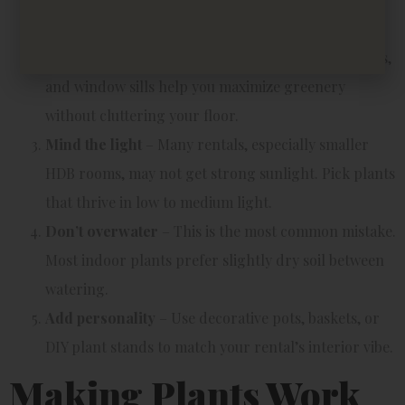
holes to prevent root rot.
Use vertical space
– Hanging planters, wall shelves,
and window sills help you maximize greenery
without cluttering your floor.
Mind the light
– Many rentals, especially smaller
HDB rooms, may not get strong sunlight. Pick plants
that thrive in low to medium light.
Don’t overwater
– This is the most common mistake.
Most indoor plants prefer slightly dry soil between
watering.
Add personality
– Use decorative pots, baskets, or
DIY plant stands to match your rental’s interior vibe.
Making Plants Work