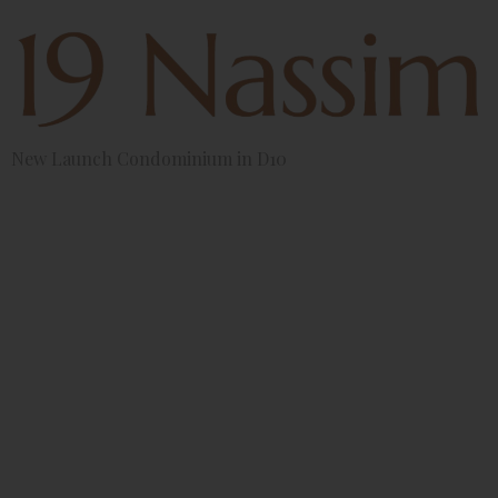
New Launch Condominium in D10
Indoor
Plants
Perfect For