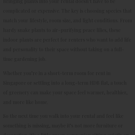
Bringing plants into your rental doesn’t have to be
complicated or expensive. The key is choosing species that
match your lifestyle, room size, and light conditions. From
hardy snake plants to air-purifying peace lilies, these
indoor plants are perfect for renters who want to add life
and personality to their space without taking on a full-
time gardening job.
Whether you’re in a short-term room for rent in
Singapore or settling into a long-term HDB flat, a touch
of greenery can make your space feel warmer, healthier,
and more like home.
So the next time you walk into your rental and feel like
something is missing, maybe it’s not more furniture or