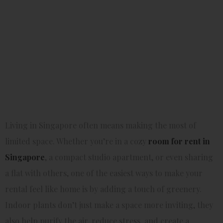
Small
Rentals
Living in Singapore often means making the most of
limited space. Whether you’re in a cozy
room for rent in
Singapore
, a compact studio apartment, or even sharing
a flat with others, one of the easiest ways to make your
rental feel like home is by adding a touch of greenery.
Indoor plants don’t just make a space more inviting, they
also help purify the air, reduce stress, and create a