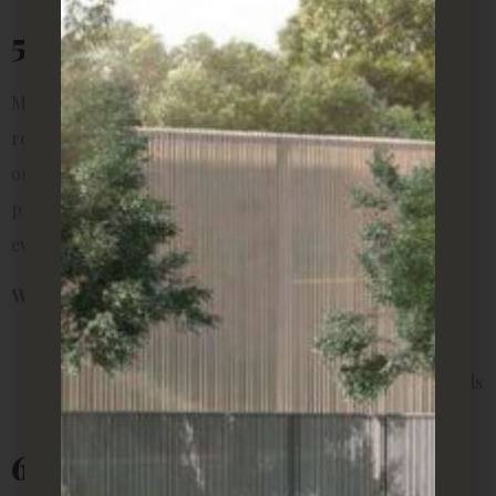
5. Aloe Vera
More than just a plant, aloe vera doubles as a natural
remedy. Its gel can be used for soothing burns, dry skin,
or insect bites, making it practical to have around. It
prefers bright, indirect light and a quick drink of water
every few weeks.
Why it’s perfect for rentals:
Multi-functional (both décor and skincare)
Small pot size makes it ideal for desks or windowsills
Hardy and easy to grow
6. Succulents and Cacti